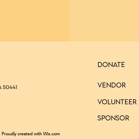
DONATE
VENDOR
A 50441
VOLUNTEER
SPONSOR
. Proudly created with Wix.com