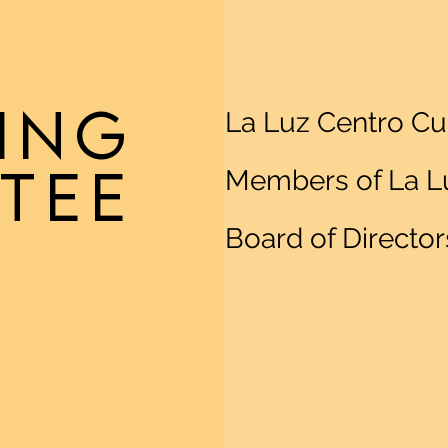
ING
La Luz Centro Cu
TEE
Members of La Lu
Board of Director