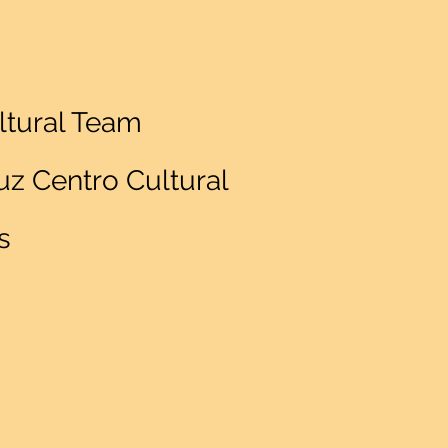
ltural Team
z Centro Cultural
s