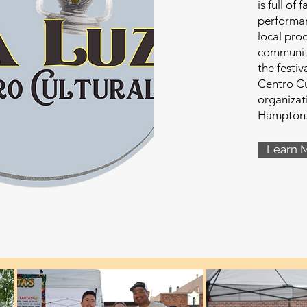
is full of 
performan
local pro
communit
the festiv
Centro Cu
organizat
Hampton
Learn 