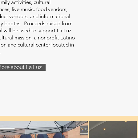
family activities, cultural
ces, live music, food vendors,
duct vendors, and informational
y booths. Proceeds raised from
al will be used to support La Luz
ltural mission, a nonprofit Latino
ion and cultural center located in
.
More about La Luz