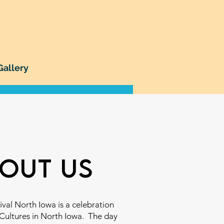
Gallery
out us
ival North Iowa is a celebration
 Cultures in North Iowa. The day