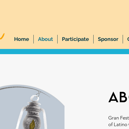
Home
About
Participate
Sponsor
ab
Gran Fest
of Latino