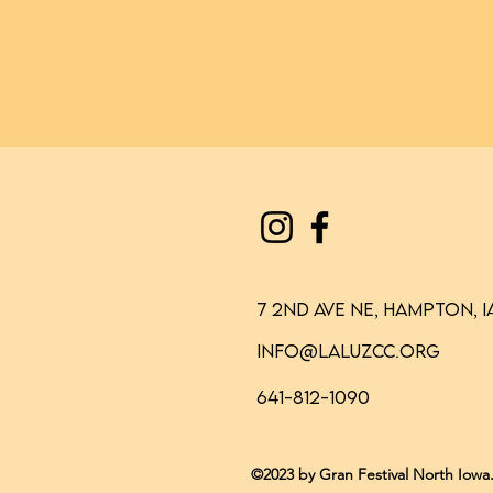
7 2nd Ave NE, HAMPTON, I
info@laluzcc.org
641-812-1090
©2023 by Gran Festival North Iowa