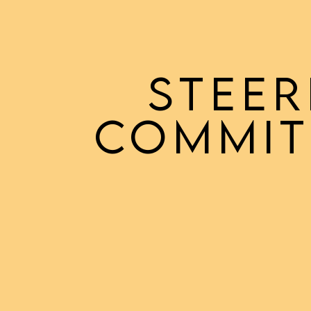
STEER
COMMIT