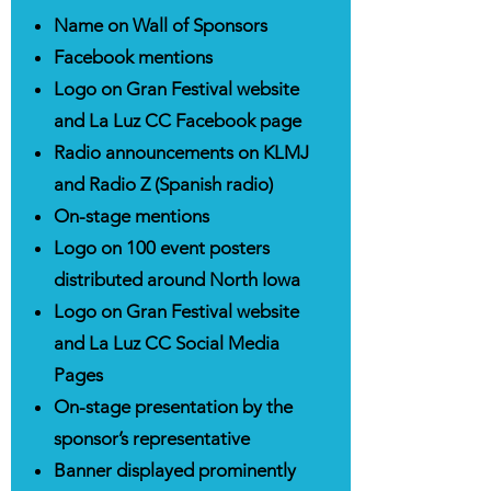
Name on Wall of Sponsors
Facebook mentions
Logo on Gran Festival website
and La Luz CC Facebook page
Radio announcements on KLMJ
and Radio Z (Spanish radio)
On-stage mentions
Logo on 100 event posters
distributed around North Iowa
Logo on Gran Festival website
and La Luz CC Social Media
Pages
On-stage presentation by the
sponsor’s representative
Banner displayed prominently