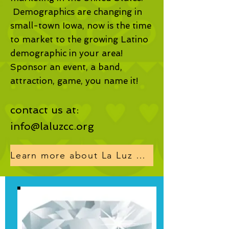
Demographics are changing in
small-town Iowa, now is the time
to market to the growing Latino
demographic in your area!
Sponsor an event, a band,
attraction, game, you name it!
contact us at:
info@laluzcc.org
Learn more about La Luz programs