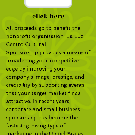
click here
All proceeds go to benefit the
nonprofit organization, La Luz
Centro Cultural.
Sponsorship provides a means of
broadening your competitive
edge by improving your
company's image, prestige, and
credibility by supporting events
that your target market finds
attractive. In recent years,
corporate and small business
sponsorship has become the
fastest-growing type of
marketing in the United States.