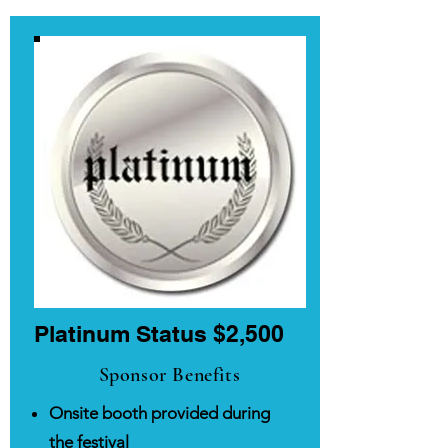
Platinum Status $2,500
Sponsor Benefits
Onsite booth provided during
the festival