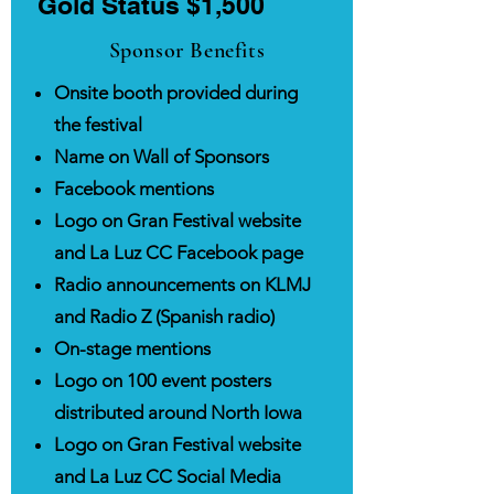
Gold Status $1,500
Sponsor Benefits
Onsite booth provided during
the festival
Name on Wall of Sponsors
Facebook mentions
Logo on Gran Festival website
and La Luz CC Facebook page
Radio announcements on KLMJ
and Radio Z (Spanish radio)
On-stage mentions
Logo on 100 event posters
distributed around North Iowa
Logo on Gran Festival website
and La Luz CC Social Media