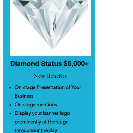
Diamond Status $5,000+
New Benefits
On-stage Presentation of Your
Business
On-stage mentions
Display your banner logo
prominently at the stage
throughout the day