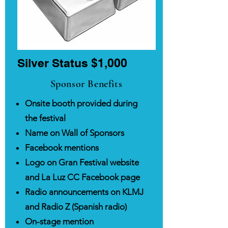
Silver Status ​$1,000
Sponsor Benefits
Onsite booth provided during
the festival
Name on Wall of Sponsors
Facebook mentions
Logo on Gran Festival website
and La Luz CC Facebook page
Radio announcements on KLMJ
and Radio Z (Spanish radio)
On-stage mention