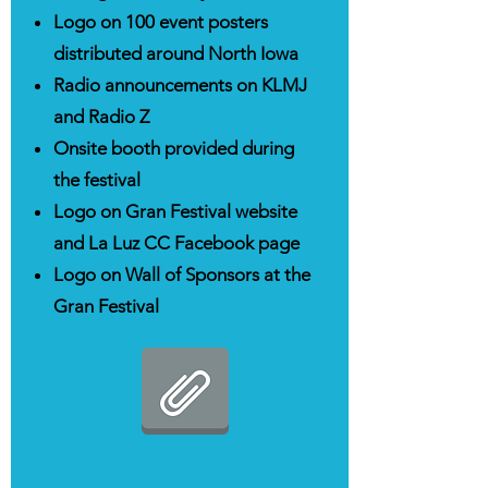
Logo on 100 event posters
distributed around North Iowa
Radio announcements on KLMJ
and Radio Z
Onsite booth provided during
the festival
Logo on Gran Festival website
and La Luz CC Facebook page
Logo on Wall of Sponsors at the
Gran Festival