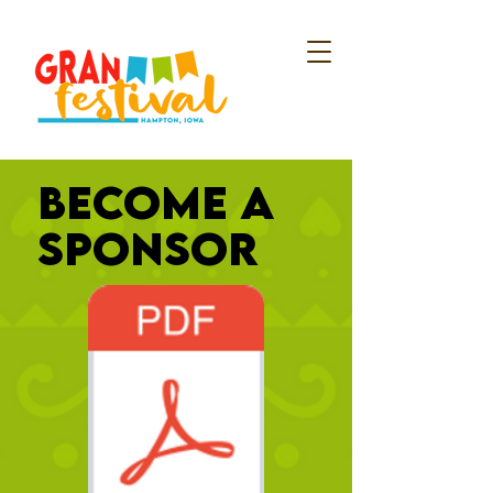
BECOME A
SPONSOR