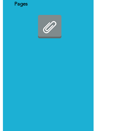
Pages