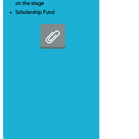
on the stage
Scholarship Fund